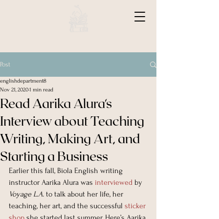
BIOLA ENGLISH
Post
englishdepartment8
Nov 21, 2020
1 min read
Read Aarika Alura's
Interview about Teaching
Writing, Making Art, and
Starting a Business
Earlier this fall, Biola English writing 
instructor Aarika Alura was 
interviewed
 by 
Voyage L.A.
 to talk about her life, her 
teaching, her art, and the successful 
sticker 
shop
 she started last summer. Here’s Aarika 