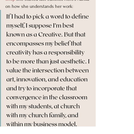
on how she understands her work:
If I had to pick a word to define 
myself, I suppose I’m best 
known as a Creative. But that 
encompasses my belief that 
creativity has a responsibility 
to be more than just aesthetic. I 
value the intersection between 
art, innovation, and education 
and try to incorporate that 
convergence in the classroom 
with my students, at church 
with my church family, and 
within my business model.
Read the rest 
here
. (And buy some 