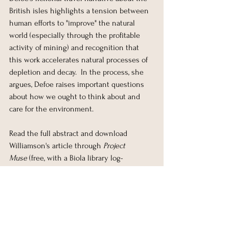
British isles highlights a tension between 
human efforts to "improve" the natural 
world (especially through the profitable 
activity of mining) and recognition that 
this work accelerates natural processes of 
depletion and decay.  In the process, she 
argues, Defoe raises important questions 
about how we ought to think about and 
care for the environment.
Read the full abstract and download 
Williamson's article through 
Project 
Muse
 (free, with a Biola library log-
in): 
https://muse.jhu.edu/article/734777
. 
Comments