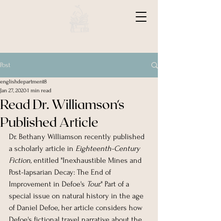
BIOLA ENGLISH
Post
englishdepartment8
Jan 27, 2020
1 min read
Read Dr. Williamson's
Published Article
Dr. Bethany Williamson recently published 
a scholarly article in 
Eighteenth-Century 
Fiction, 
entitled
"Inexhaustible Mines and 
Post-lapsarian Decay: The End of 
Improvement in Defoe's 
Tour.
" Part of a 
special issue on natural history in the age 
of Daniel Defoe, her article considers how 
Defoe's fictional travel narrative about the 