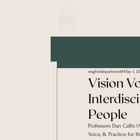
BIOLA ENG
englishdepartment8
May 1, 20
Vision V
Interdisc
People
Professors Dan Callis 
Voice, & Practice for t