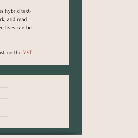
us hybrid text-
rk; and read 
e lives can be 
st, on the 
VVP 