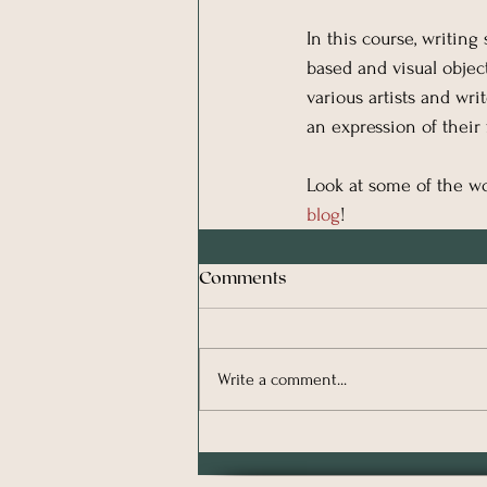
In this course, writing
based and visual object
various artists and wr
an expression of their 
Look at some of the wo
blog
!
Comments
Write a comment...