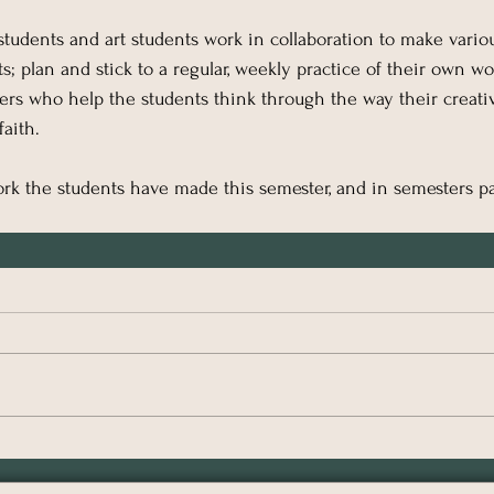
 students and art students work in collaboration to make vario
s; plan and stick to a regular, weekly practice of their own wo
iters who help the students think through the way their creativ
faith.
rk the students have made this semester, and in semesters pa