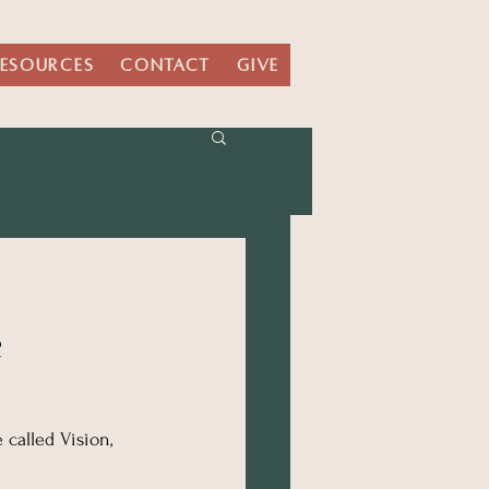
ESOURCES
CONTACT
GIVE
e
called Vision, 