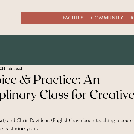
LISH
FACULTY
COMMUNITY
R
21
1 min read
oice & Practice: An
iplinary Class for Creativ
(Art) and Chris Davidson (English) have been teaching a course 
he past nine years.